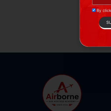
By clic
S