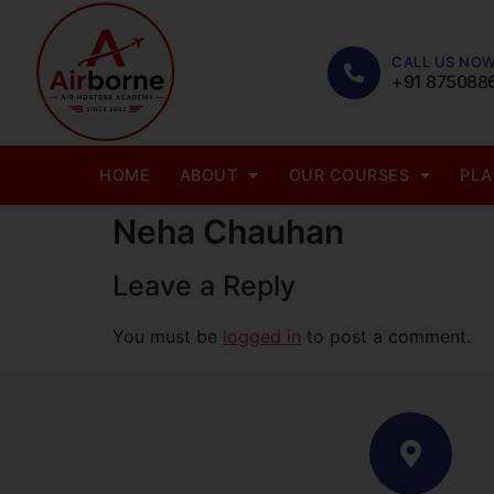
CALL US NOW
+91 875088
HOME
ABOUT
OUR COURSES
PL
Neha Chauhan
Leave a Reply
You must be
logged in
to post a comment.