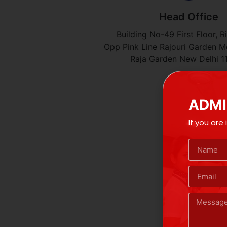
Head Office
Building No-49 First Floor, R
Opp Pink Line Rajouri Garden Me
Raja Garden New Delhi 1
ADMI
If you are