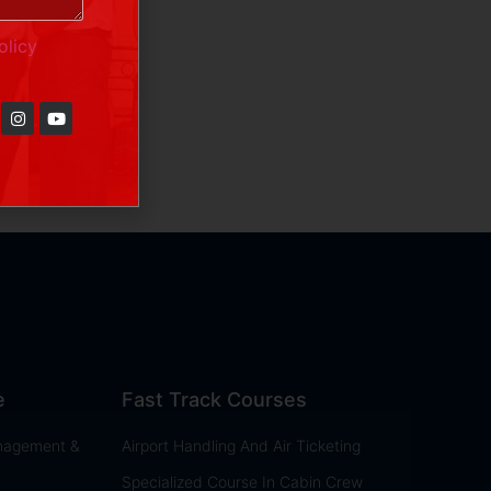
olicy
e
Fast Track Courses
anagement &
Airport Handling And Air Ticketing
Specialized Course In Cabin Crew