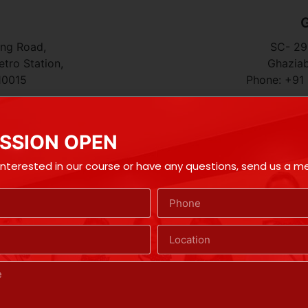
G
ing Road,
SC- 296
tro Station,
Ghaziab
10015
Phone: +91
SSION OPEN
 interested in our course or have any questions, send us a 