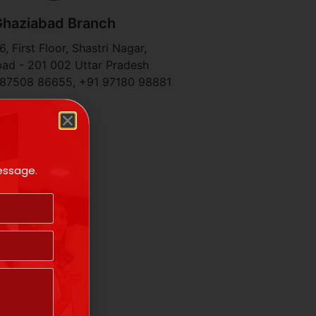
haziabad Branch
, First Floor, Shastri Nagar,
ad - 201 002 Uttar Pradesh
 87508 86655, +91 97180 98881​
message.