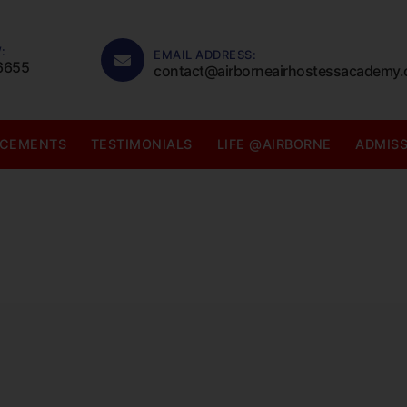
:
EMAIL ADDRESS:
6655
contact@airborneairhostessacademy
ACEMENTS
TESTIMONIALS
LIFE @AIRBORNE
ADMIS