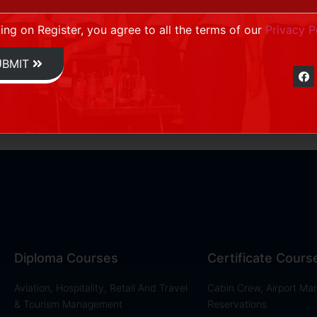
king on Register, you agree to all the terms of our
Privacy P
UBMIT
Diploma Courses
Certificate Cours
Aviation, Hospitality, Retail And Travel
Cabin Crew, Airport M
& Tourism Management
Reservations