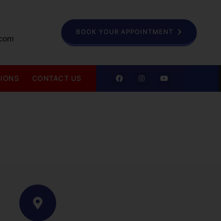
BOOK YOUR APPOINTMENT
.com
SIONS
CONTACT US