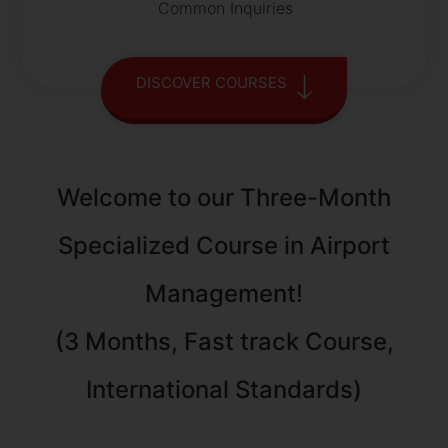
Common Inquiries
DISCOVER COURSES
Welcome to our Three-Month
Specialized Course in Airport
Management!
(3 Months, Fast track Course,
International Standards)