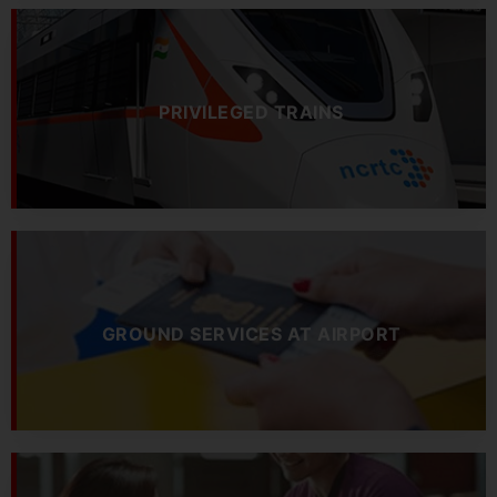
PRIVILEGED TRAINS
GROUND SERVICES AT AIRPORT