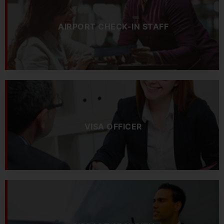
AIRPORT CHECK-IN STAFF
VISA OFFICER