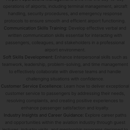
operations of airports, including terminal management, aircraft
handling, security procedures, and emergency response
protocols to ensure smooth and efficient airport functioning.
Communication Skills Training:
Develop effective verbal and
written communication skills essential for interacting with
passengers, colleagues, and stakeholders in a professional
airport environment.
Soft Skills Development:
Enhance interpersonal skills such as
teamwork, leadership, problem-solving, and time management
to effectively collaborate with diverse teams and handle
challenging situations with confidence.
Customer Service Excellence:
Learn how to deliver exceptional
customer service to passengers by addressing their needs,
resolving complaints, and creating positive experiences to
enhance passenger satisfaction and loyalty.
Industry Insights and Career Guidance:
Explore career paths
and opportunities within the aviation industry through guest
lectures, industry visits, and mentorship programs designed to