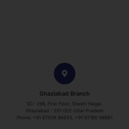
Ghaziabad Branch
SC- 296, First Floor, Shastri Nagar,
Ghaziabad - 201 002 Uttar Pradesh
Phone: +91 87508 86655, +91 97180 98881​