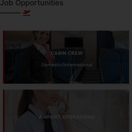
Job Opportunities
CABIN CREW
Domestic/International
AIRPORT OPERATIONS