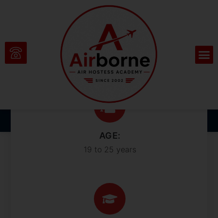
Sharpen Your Skills
and Outshine the
Competition
AGE:
19 to 25 years