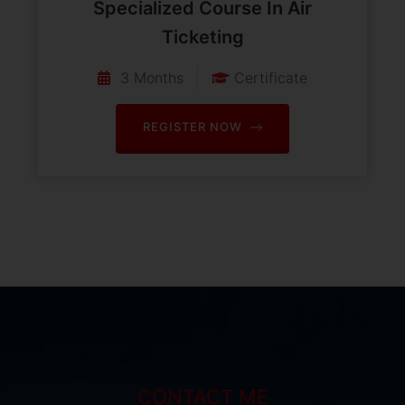
Specialized Course In Air
Ticketing
3 Months
Certificate
REGISTER NOW
CONTACT ME