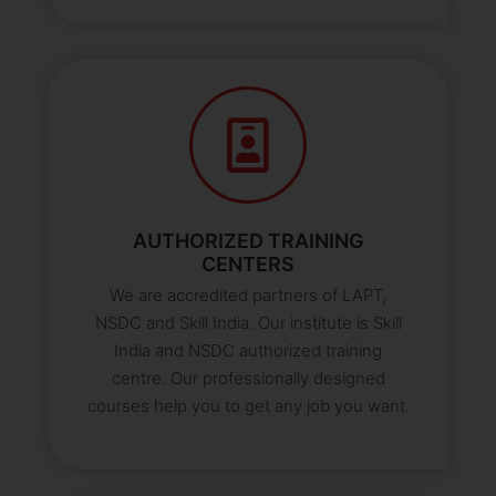
AUTHORIZED TRAINING
CENTERS
We are accredited partners of LAPT,
NSDC and Skill India. Our institute is Skill
India and NSDC authorized training
centre. Our professionally designed
courses help you to get any job you want.