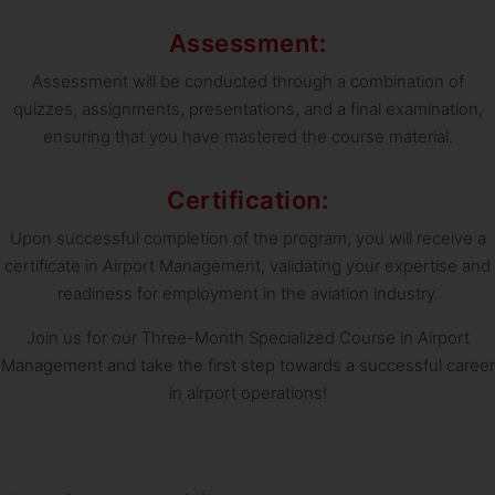
Assessment:
Assessment will be conducted through a combination of
quizzes, assignments, presentations, and a final examination,
ensuring that you have mastered the course material.
Certification:
Upon successful completion of the program, you will receive a
certificate in Airport Management, validating your expertise and
readiness for employment in the aviation industry.
Join us for our Three-Month Specialized Course in Airport
Management and take the first step towards a successful career
in airport operations!