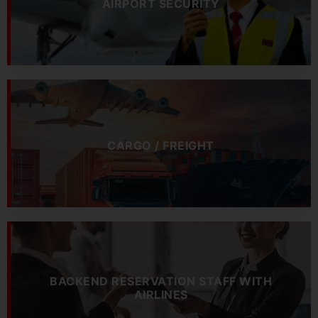
AIRPORT SECURITY
CARGO / FREIGHT
BACKEND RESERVATION STAFF WITH
AIRLINES