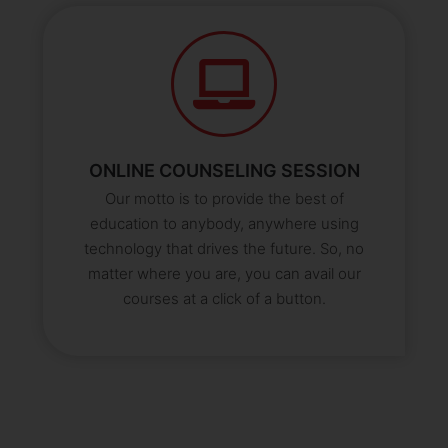
ONLINE COUNSELING SESSION
Our motto is to provide the best of
education to anybody, anywhere using
technology that drives the future. So, no
matter where you are, you can avail our
courses at a click of a button.