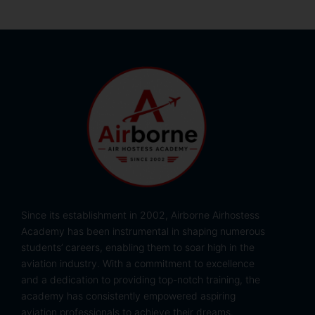
Since its establishment in 2002, Airborne Airhostess
Academy has been instrumental in shaping numerous
students’ careers, enabling them to soar high in the
aviation industry. With a commitment to excellence
and a dedication to providing top-notch training, the
academy has consistently empowered aspiring
aviation professionals to achieve their dreams.