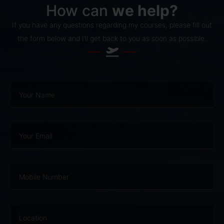
How can
we help?
If you have any questions regarding my courses, please fill out
the form below and I’ll get back to you as soon as possible.