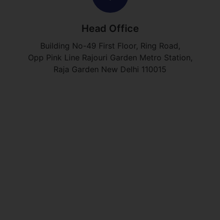
Head Office
Building No-49 First Floor, Ring Road,
Opp Pink Line Rajouri Garden Metro Station,
Raja Garden New Delhi 110015