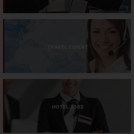
TRAVEL EXPERT
HOTEL JOBS