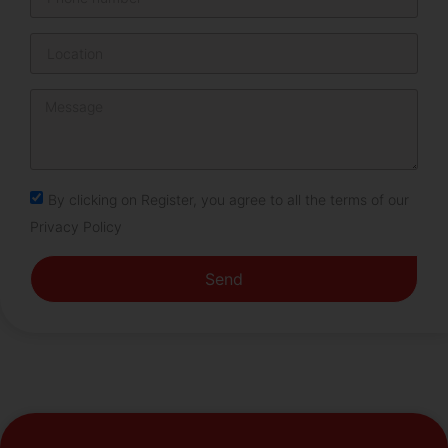
By clicking on Register, you agree to all the terms of our
Privacy Policy
Send