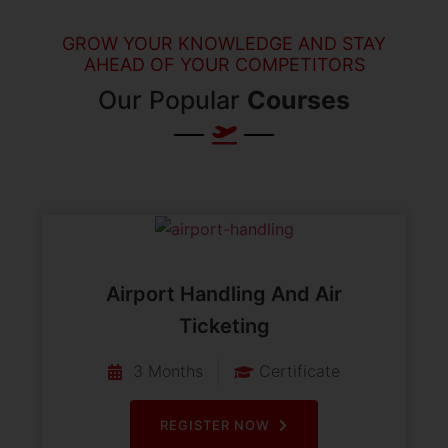
GROW YOUR KNOWLEDGE AND STAY
AHEAD OF YOUR COMPETITORS
Our Popular
Courses
Airport Handling And Air
Ticketing
3 Months
Certificate
REGISTER NOW