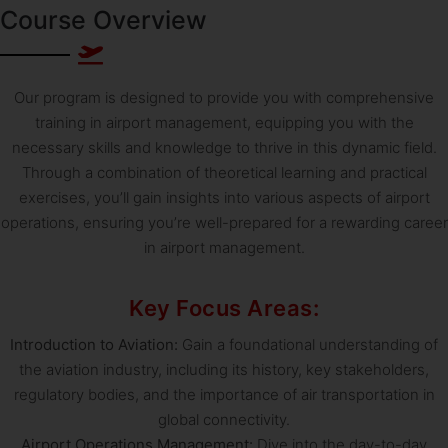
Course Overview
Our program is designed to provide you with comprehensive
training in airport management, equipping you with the
necessary skills and knowledge to thrive in this dynamic field.
Through a combination of theoretical learning and practical
exercises, you’ll gain insights into various aspects of airport
operations, ensuring you’re well-prepared for a rewarding career
in airport management.
Key Focus Areas:
Introduction to Aviation:
Gain a foundational understanding of
the aviation industry, including its history, key stakeholders,
regulatory bodies, and the importance of air transportation in
global connectivity.
Airport Operations Management:
Dive into the day-to-day