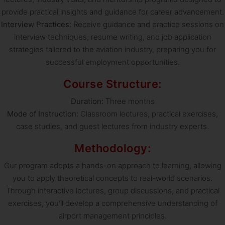
provide practical insights and guidance for career advancement.
Interview Practices:
Receive guidance and practice sessions on
interview techniques, resume writing, and job application
strategies tailored to the aviation industry, preparing you for
successful employment opportunities.
Course Structure:
Duration:
Three months
Mode of Instruction:
Classroom lectures, practical exercises,
case studies, and guest lectures from industry experts.
Methodology:
Our program adopts a hands-on approach to learning, allowing
you to apply theoretical concepts to real-world scenarios.
Through interactive lectures, group discussions, and practical
exercises, you’ll develop a comprehensive understanding of
airport management principles.