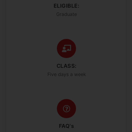
ELIGIBLE:
Graduate
CLASS:
Five days a week
FAQ's