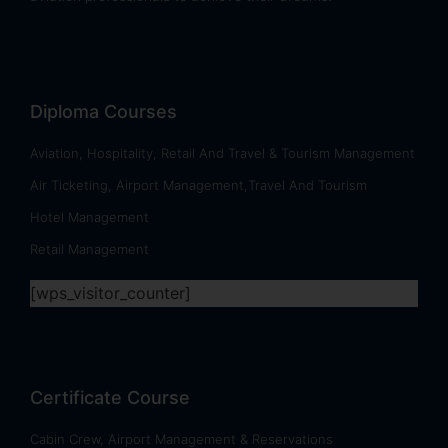
Diploma Courses
Aviation, Hospitality, Retail And Travel & Tourism Management
Air Ticketing, Airport Management,Travel And Tourism
Hotel Management
Retail Management
[wps_visitor_counter]
Certificate Course
Cabin Crew, Airport Management & Reservations