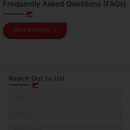
Frequently Asked Questions (FAQs)
ASK A QUESTION
Reach Out to Us!