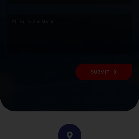
SUBMIT