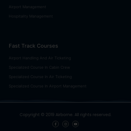
Airport Management
Hospitality Management
Fast Track Courses
Airport Handling And Air Ticketing
Specialized Course In Cabin Crew
Specialized Course In Air Ticketing
Specialized Course In Airport Management
Copyright © 2019 Airborne. All rights reserved.