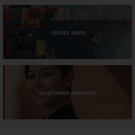
CRUISE SHIPS
CUSTOMER SERVICES