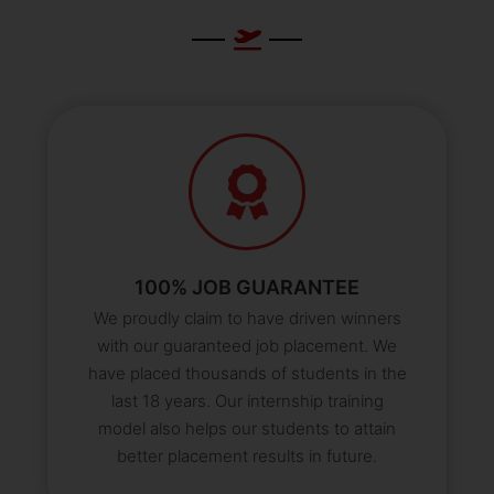
100% JOB GUARANTEE
We proudly claim to have driven winners
with our guaranteed job placement. We
have placed thousands of students in the
last 18 years. Our internship training
model also helps our students to attain
better placement results in future.