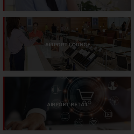
AIRPORT LOUNGE
AIRPORT RETAIL