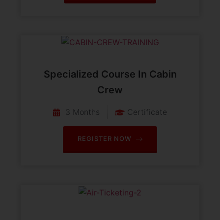
Specialized Course In Cabin
Crew
3 Months
Certificate
REGISTER NOW