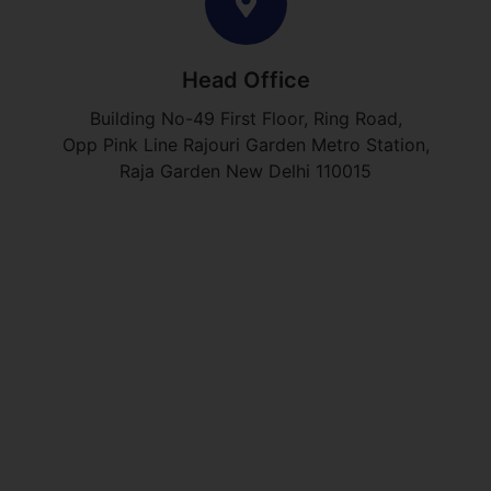
Head Office
Building No-49 First Floor, Ring Road,
Opp Pink Line Rajouri Garden Metro Station,
Raja Garden New Delhi 110015