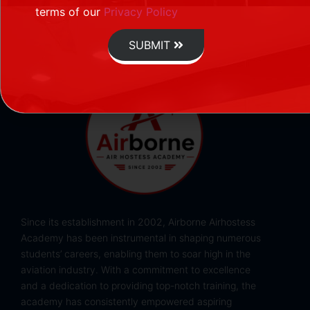
terms of our
Privacy Policy
SUBMIT
Since its establishment in 2002, Airborne Airhostess
Academy has been instrumental in shaping numerous
students’ careers, enabling them to soar high in the
aviation industry. With a commitment to excellence
and a dedication to providing top-notch training, the
academy has consistently empowered aspiring