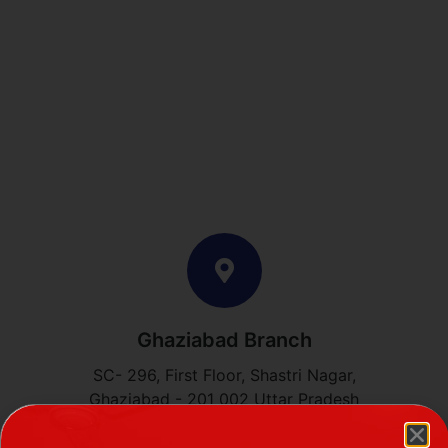
Ghaziabad Branch
SC- 296, First Floor, Shastri Nagar,
Ghaziabad - 201 002 Uttar Pradesh
Phone: +91 87508 86655, +91 97180 98881​