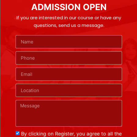
ADMISSION OPEN
If you are interested in our course or have any
questions, send us a message.
By clicking on Register, you agree to all the