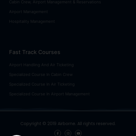
Cabin Crew, Airport Management & Reservations
Airport Management
Hospitality Management
Fast Track Courses
Airport Handling And Air Ticketing
Specialized Course In Cabin Crew
Specialized Course In Air Ticketing
Specialized Course In Airport Management
Copyright © 2019 Airborne. All rights reserved.