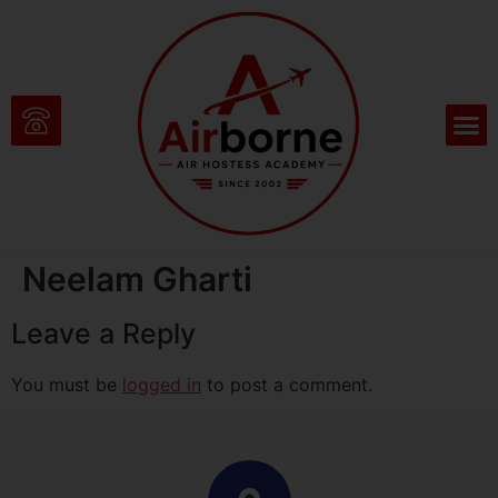
Neelam Gharti
Leave a Reply
You must be
logged in
to post a comment.