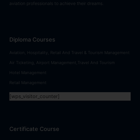
aviation professionals to achieve their dreams.
Diploma Courses
Aviation, Hospitality, Retail And Travel & Tourism Management
Air Ticketing, Airport Management,Travel And Tourism
Hotel Management
Retail Management
[wps_visitor_counter]
Certificate Course