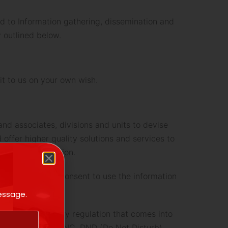
ed to Information gathering, dissemination and
 outlined below.
it to us on your own wish.
nd associates, divisions and units to devise
 offer higher quality solutions and services to
son or organization.
 withdraw your consent to use the information
message.
 or NDNC) Registry regulation that comes into
gistered under NDNC, DND (Do Not Disturb),