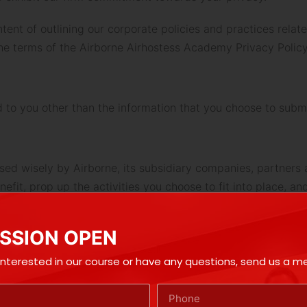
tent of outlining our corporate policies and practices relat
the terms of the Airborne Airhostess Academy Privacy Policy
d to you other than the information that you choose to subm
sed wisely by Airborne, its subsidiary companies, partners a
fit, prop up the activities you choose to fit into place, and
t this information, for purpose of commercial use, to any per
SSION OPEN
ne or send you direct email. At any time you may decide to
 regard.
 interested in our course or have any questions, send us a 
e will not be held responsible for any (National Do Not Call
de your express assent to Airborne that even if you are re