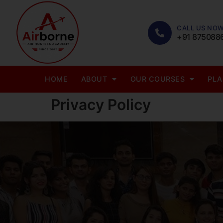
CALL US NOW
+91 875088
HOME
ABOUT
OUR COURSES
PL
Privacy Policy