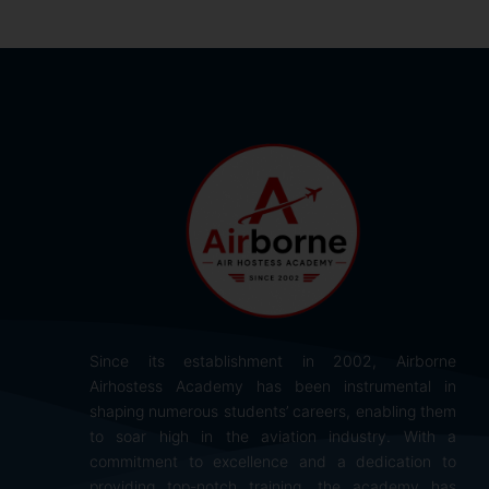
Since its establishment in 2002, Airborne
Airhostess Academy has been instrumental in
shaping numerous students’ careers, enabling them
to soar high in the aviation industry. With a
commitment to excellence and a dedication to
providing top-notch training, the academy has