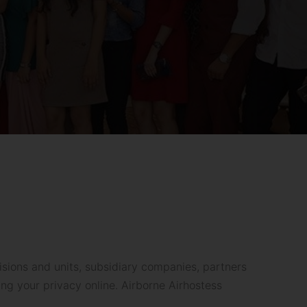
sions and units, subsidiary companies, partners
ng your privacy online. Airborne Airhostess