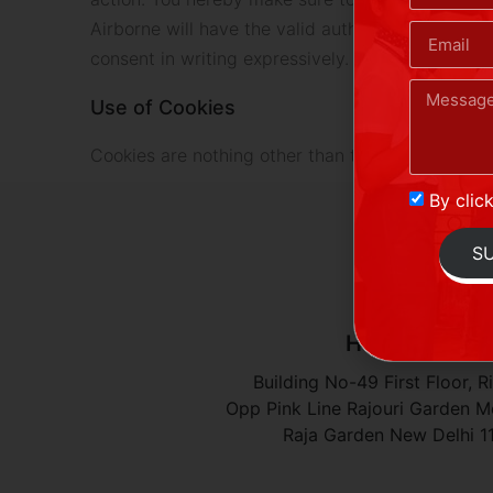
Airborne will have the valid authority and your u
consent in writing expressively.
Use of Cookies
Cookies are nothing other than the small files wh
By clic
S
Head Office
Building No-49 First Floor, R
Opp Pink Line Rajouri Garden Me
Raja Garden New Delhi 1