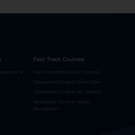
e
Fast Track Courses
anagement &
Airport Handling And Air Ticketing
Specialized Course In Cabin Crew
Specialized Course In Air Ticketing
t
Specialized Course In Airport
Management