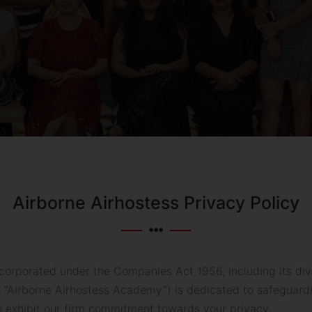
Airborne Airhostess Privacy Policy
corporated under the Companies Act 1956, including its divi
as “Airborne Airhostess Academy”) is dedicated to safeguardi
o exhibit our firm commitment towards your privacy.