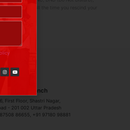
ts and services till the time you rescind your
olicy
haziabad Branch
, First Floor, Shastri Nagar,
ad - 201 002 Uttar Pradesh
 87508 86655, +91 97180 98881​