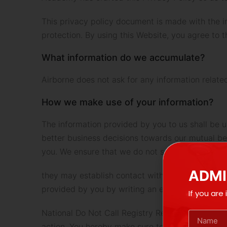
This privacy policy document is made with the in
protection. By using this Website, you agree to 
What information do we accumulate?
Airborne does not ask for any information relate
How we make use of your information?
The information provided by you to us shall be u
better business decisions towards our mutual bene
you. We ensure that we do not sell, share, or ren
ADMI
they may establish contact with you through pho
provided by you by writing an email to us in this
If you are
National Do Not Call Registry Regulation Airborn
action. You hereby make sure to agree and provi