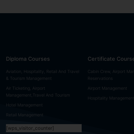
Diploma Courses
Certificate Cours
Aviation, Hospitality, Retail And Travel
Cabin Crew, Airport M
& Tourism Management
Reservations
Air Ticketing, Airport
Airport Management
Management,Travel And Tourism
Hospitality Managemen
Hotel Management
Retail Management
[wps_visitor_counter]