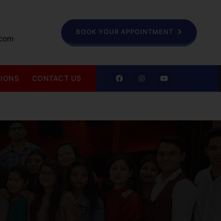
BOOK YOUR APPOINTMENT
.com
SIONS
CONTACT US