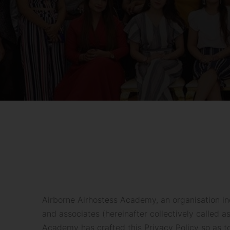
Airborne Airhostess Academy, an organisation in
and associates (hereinafter collectively called 
Academy has crafted this Privacy Policy so as t