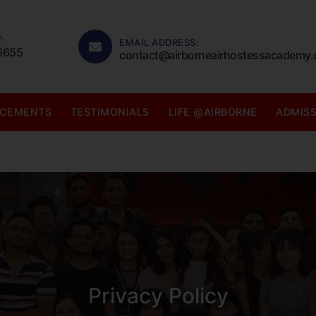
:
EMAIL ADDRESS:
6655
contact@airborneairhostessacademy
ACEMENTS
TESTIMONIALS
LIFE @AIRBORNE
ADMIS
Privacy Policy