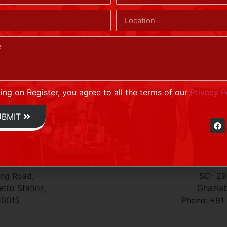
nconditional consent to call you regarding Airborne’s produc
ich various web sites transfer to your hard disk.
king on Register, you agree to all the terms of our
Privacy P
UBMIT
G
ing Road,
SC- 296
tro Station,
Ghaziab
10015
Phone: +91